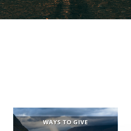
“
Whoever is generous to the
poor lends to the lord, and he
will repay him for his deed.”
-Proverbs 19.17
WAYS TO GIVE