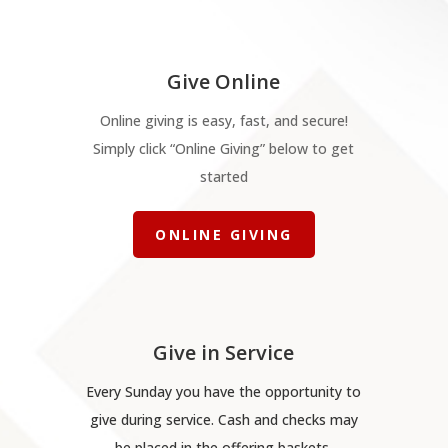
Give Online
Online giving is easy, fast, and secure!
Simply click “Online Giving” below to get
started
ONLINE GIVING
Give in Service
Every Sunday you have the opportunity to
give during service. Cash and checks may
be placed in the offering baskets.