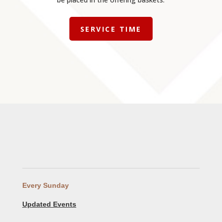
SERVICE TIME
Every Sunday
Updated Events