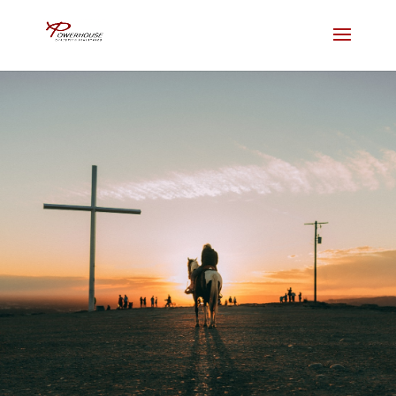
Give
Join us for in person services or
Livestream from home.
NEW HERE?
LIVE STREAM