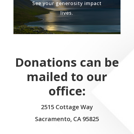
See your generosity impact
lives.
Donations can be
mailed to our
office:
2515 Cottage Way
Sacramento, CA 95825