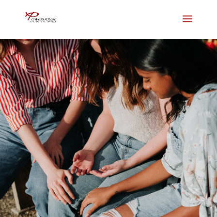
Embrace Grace
2515 Cottage Way, Sacramento,
CA 95825
Join us for in person services or
livestream from home.
NEW HERE?
LIVE STREAM