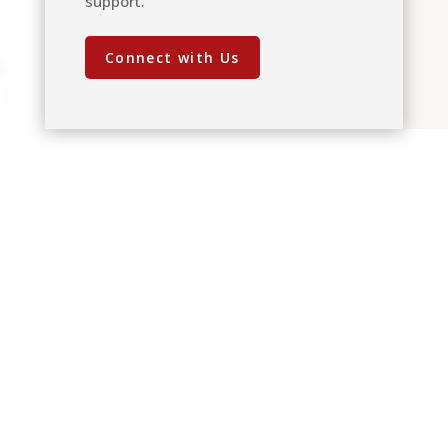
support.
Connect with Us