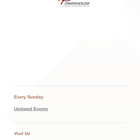
Every Sunday
Updated Events
Visit Us