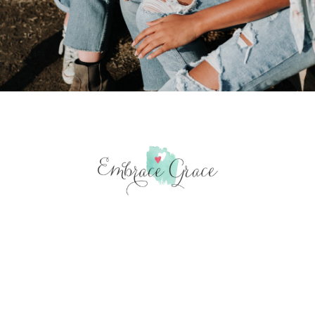
“But my life is worth nothing
to me unless I use it for
finishing the work assigned