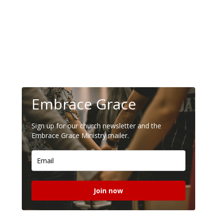
Embrace Grace
Sign up for our church newsletter and the
Embrace Grace Ministry mailer.
Join now