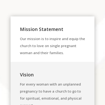
Mission Statement
Our mission is to inspire and equip the
church to love on single pregnant
woman and their families.
Vision
For every woman with an unplanned
pregnancy to have a church to go to
for spiritual, emotional, and physical