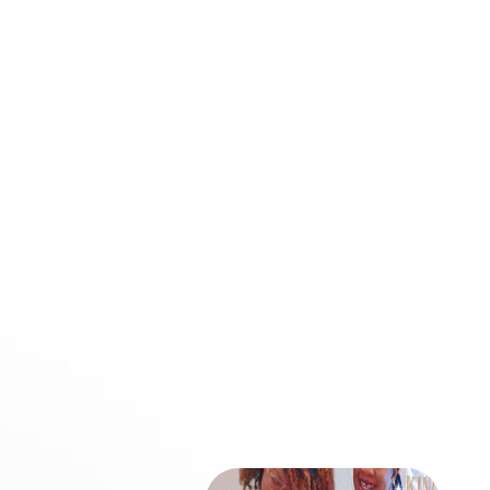
to me by the Lord Jesus-
the work of telling others the
Good News about the
wonderful grace of God.”
-Acts 20:24