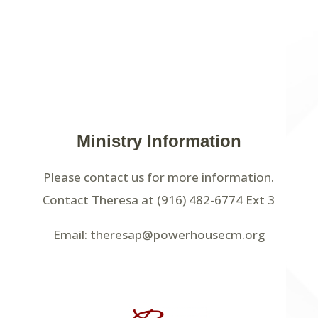
Ministry Information
Please contact us for more information.
Contact Theresa at (916) 482-6774 Ext 3
Email: theresap@powerhousecm.org