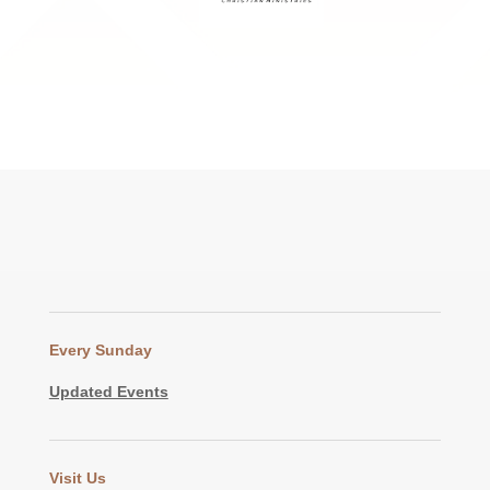
Every Sunday
Updated Events
Visit Us