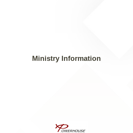
Ministry Information
Email: info@powerhousecm.org
Contact Us: (972) 470-5426