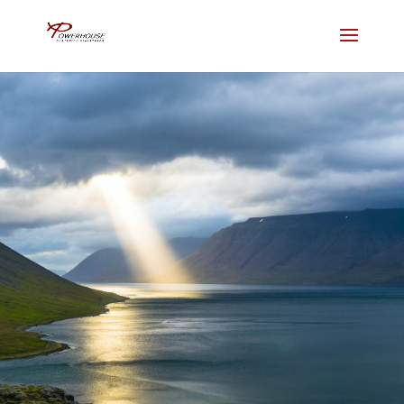
Contact Us
Join us for in person services.
Livestream coming soon.
NEW HERE?
LIVE STREAM