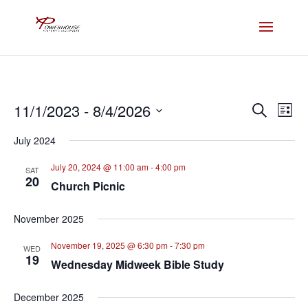
Events
Eve
11/1/2023
 - 
8/4/2026
Search
List
Vie
Search
Select
Nav
and
July 2024
date.
Views
July 20, 2024 @ 11:00 am
-
4:00 pm
SAT
Naviga
20
Church Picnic
November 2025
November 19, 2025 @ 6:30 pm
-
7:30 pm
WED
19
Wednesday Midweek Bible Study
December 2025