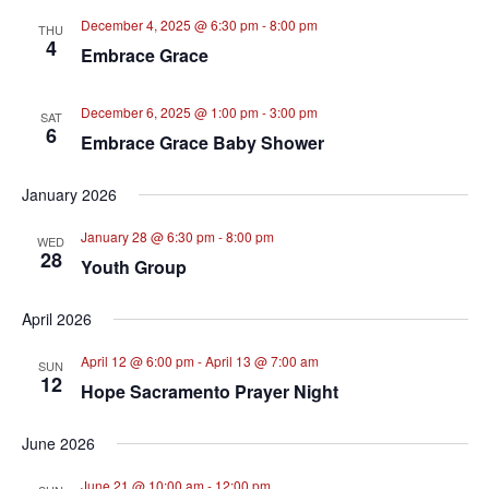
December 4, 2025 @ 6:30 pm
-
8:00 pm
THU
4
Embrace Grace
December 6, 2025 @ 1:00 pm
-
3:00 pm
SAT
6
Embrace Grace Baby Shower
January 2026
January 28 @ 6:30 pm
-
8:00 pm
WED
28
Youth Group
April 2026
April 12 @ 6:00 pm
-
April 13 @ 7:00 am
SUN
12
Hope Sacramento Prayer Night
June 2026
June 21 @ 10:00 am
-
12:00 pm