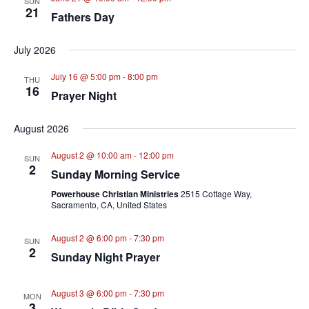
SUN
21
Fathers Day
July 2026
July 16 @ 5:00 pm
-
8:00 pm
THU
16
Prayer Night
August 2026
August 2 @ 10:00 am
-
12:00 pm
SUN
2
Sunday Morning Service
Powerhouse Christian Ministries
2515 Cottage Way,
Sacramento, CA, United States
August 2 @ 6:00 pm
-
7:30 pm
SUN
2
Sunday Night Prayer
August 3 @ 6:00 pm
-
7:30 pm
MON
3