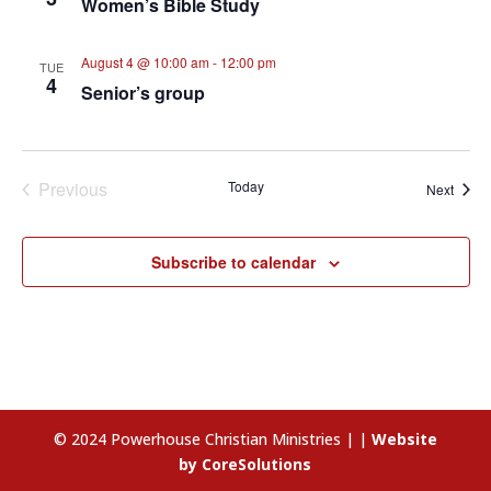
Women’s Bible Study
August 4 @ 10:00 am
-
12:00 pm
TUE
4
Senior’s group
Previous
Today
Event
Next
Events
Subscribe to calendar
© 2024 Powerhouse Christian Ministries | |
Website
by CoreSolutions