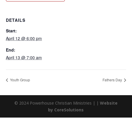
DETAILS
Start:
April 12 @ 6:00 pm
End:
April 13 @ 7:00 am
Youth Group
Fathers Day
© 2024 Powerhouse Christian Ministries | |
Website
by CoreSolutions