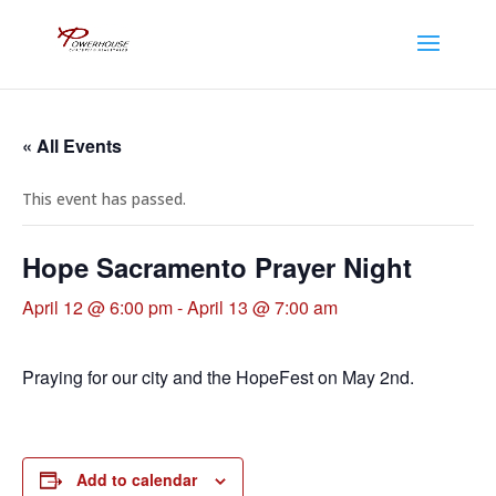
« All Events
This event has passed.
Hope Sacramento Prayer Night
April 12 @ 6:00 pm
-
April 13 @ 7:00 am
Praying for our city and the HopeFest on May 2nd.
Add to calendar